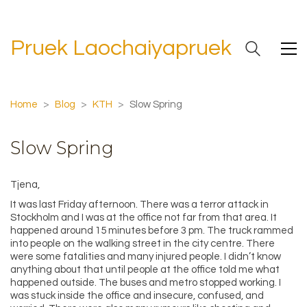
Pruek Laochaiyapruek
Home
>
Blog
>
KTH
>
Slow Spring
Slow Spring
Tjena,
It was last Friday afternoon. There was a terror attack in
Stockholm and I was at the office not far from that area. It
happened around 15 minutes before 3 pm. The truck rammed
into people on the walking street in the city centre. There
were some fatalities and many injured people. I didn’t know
anything about that until people at the office told me what
happened outside. The buses and metro stopped working. I
was stuck inside the office and insecure, confused, and