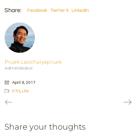
Share:
Facebook
Twitter X
LinkedIn
Pruek Laochaiyapruek
Administrator
April 9, 2017
KTH
,
Life
Share your thoughts