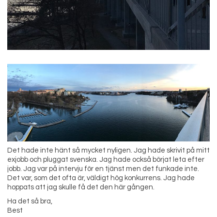
Det hade inte hänt så mycket nyligen. Jag hade skrivit på mitt
exjobb och pluggat svenska. Jag hade också börjat leta efter
jobb. Jag var på intervju för en tjänst men det funkade inte.
Det var, som det ofta är, väldigt hög konkurrens. Jag hade
hoppats att jag skulle få det den här gången.
Ha det så bra,
Best