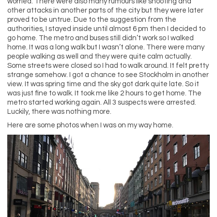
worried. There were also many rumours like shooting and
other attacks in another parts of the city but they were later
proved to be untrue. Due to the suggestion from the
authorities, I stayed inside until almost 6 pm then I decided to
go home. The metro and buses still didn’t work so I walked
home. It was a long walk but I wasn’t alone. There were many
people walking as well and they were quite calm actually.
Some streets were closed so I had to walk around. It felt pretty
strange somehow. I got a chance to see Stockholm in another
view. It was spring time and the sky got dark quite late. So it
was just fine to walk. It took me like 2 hours to get home. The
metro started working again. All 3 suspects were arrested.
Luckily, there was nothing more.
Here are some photos when I was on my way home.