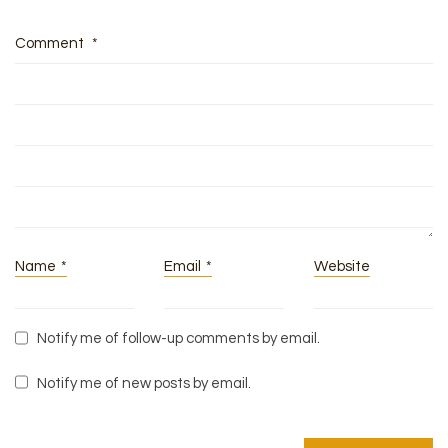
Comment
*
Name
*
Email
*
Website
Notify me of follow-up comments by email.
Notify me of new posts by email.