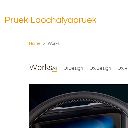
Pruek Laochaiyapruek
Home
>
Works
Works
All
UI Design
UX Design
UX R