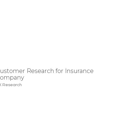
ustomer Research for Insurance
ompany
X Research