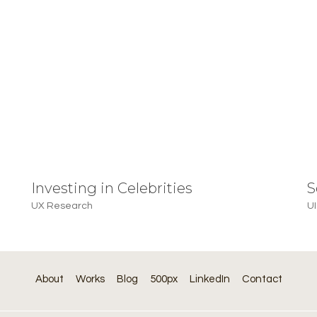
Investing in Celebrities
S
UX Research
UI
About
Works
Blog
500px
LinkedIn
Contact