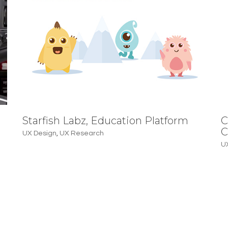
Starfish Labz, Education Platform
C
C
UX Design
,
UX Research
U