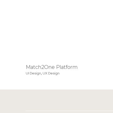
Match2One Platform
UI Design
,
UX Design