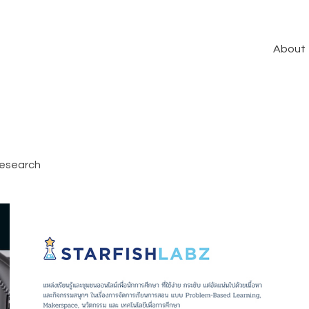
About
esearch