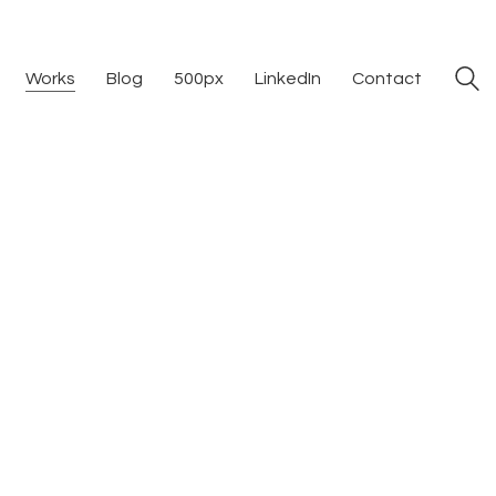
Works
Blog
500px
LinkedIn
Contact