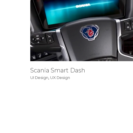
Scania Smart Dash
UI Design
,
UX Design