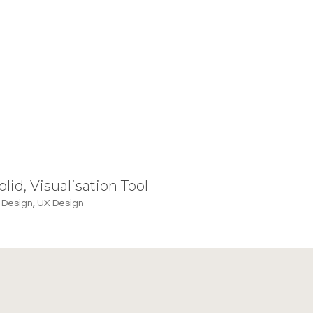
olid, Visualisation Tool
 Design
,
UX Design