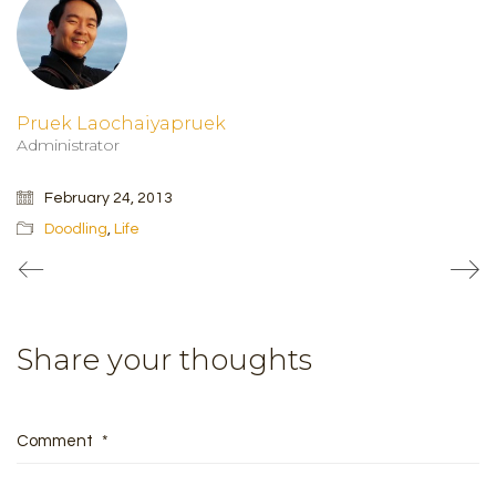
Pruek Laochaiyapruek
Administrator
February 24, 2013
Doodling
,
Life
Share your thoughts
Comment
*