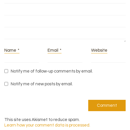
Name
*
Email
*
Website
Notify me of follow-up comments by email.
Notify me of new posts by email.
This site uses Akismet to reduce spam.
Learn how your comment data is processed.