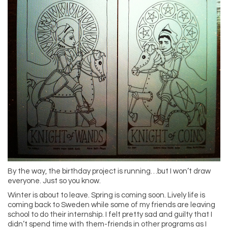
By the way, the birthday project is running…but I won’t draw
everyone. Just so you know.
Winter is about to leave. Spring is coming soon. Lively life is
coming back to Sweden while some of my friends are leaving
school to do their internship. I felt pretty sad and guilty that I
didn’t spend time with them-friends in other programs as I