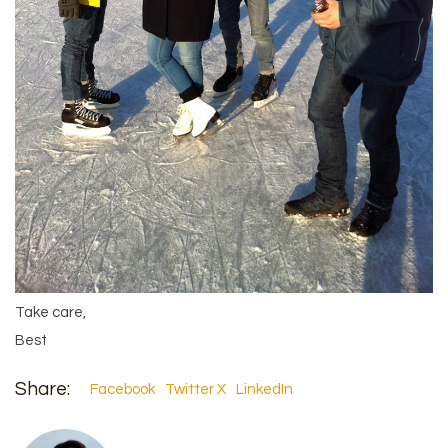
Take care,
Best
Share:
Facebook
Twitter X
LinkedIn