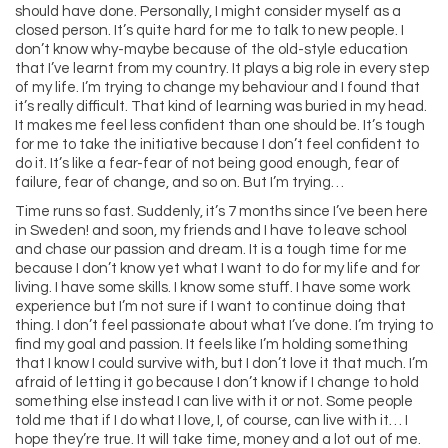
should have done. Personally, I might consider myself as a
closed person. It’s quite hard for me to talk to new people. I
don’t know why-maybe because of the old-style education
that I’ve learnt from my country. It plays a big role in every step
of my life. I’m trying to change my behaviour and I found that
it’s really difficult. That kind of learning was buried in my head.
It makes me feel less confident than one should be. It’s tough
for me to take the initiative because I don’t feel confident to
do it. It’s like a fear-fear of not being good enough, fear of
failure, fear of change, and so on. But I’m trying…
Time runs so fast. Suddenly, it’s 7 months since I’ve been here
in Sweden! and soon, my friends and I have to leave school
and chase our passion and dream. It is a tough time for me
because I don’t know yet what I want to do for my life and for
living. I have some skills. I know some stuff. I have some work
experience but I’m not sure if I want to continue doing that
thing. I don’t feel passionate about what I’ve done. I’m trying to
find my goal and passion. It feels like I’m holding something
that I know I could survive with, but I don’t love it that much. I’m
afraid of letting it go because I don’t know if I change to hold
something else instead I can live with it or not. Some people
told me that if I do what I love, I, of course, can live with it… I
hope they’re true. It will take time, money and a lot out of me.