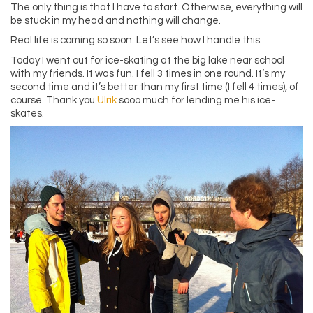
The only thing is that I have to start. Otherwise, everything will
be stuck in my head and nothing will change.
Real life is coming so soon. Let’s see how I handle this.
Today I went out for ice-skating at the big lake near school
with my friends. It was fun. I fell 3 times in one round. It’s my
second time and it’s better than my first time (I fell 4 times), of
course. Thank you
Ulrik
sooo much for lending me his ice-
skates.