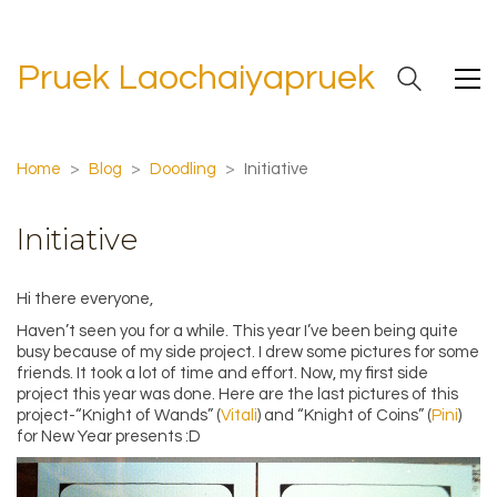
Pruek Laochaiyapruek
Home
>
Blog
>
Doodling
>
Initiative
Initiative
Hi there everyone,
Haven’t seen you for a while. This year I’ve been being quite
busy because of my side project. I drew some pictures for some
friends. It took a lot of time and effort. Now, my first side
project this year was done. Here are the last pictures of this
project-“Knight of Wands” (
Vitali
) and “Knight of Coins” (
Pini
)
for New Year presents :D