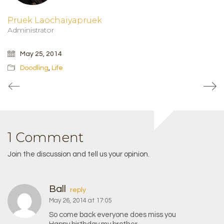
Pruek Laochaiyapruek
Administrator
May 25, 2014
Doodling
,
Life
1 Comment
Join the discussion and tell us your opinion.
Ball
reply
May 26, 2014 at 17:05
So come back everyone does miss you