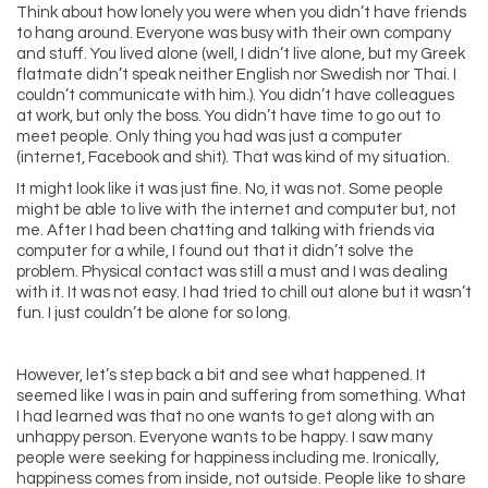
Think about how lonely you were when you didn’t have friends
to hang around. Everyone was busy with their own company
and stuff. You lived alone (well, I didn’t live alone, but my Greek
flatmate didn’t speak neither English nor Swedish nor Thai. I
couldn’t communicate with him.). You didn’t have colleagues
at work, but only the boss. You didn’t have time to go out to
meet people. Only thing you had was just a computer
(internet, Facebook and shit). That was kind of my situation.
It might look like it was just fine. No, it was not. Some people
might be able to live with the internet and computer but, not
me. After I had been chatting and talking with friends via
computer for a while, I found out that it didn’t solve the
problem. Physical contact was still a must and I was dealing
with it. It was not easy. I had tried to chill out alone but it wasn’t
fun. I just couldn’t be alone for so long.
However, let’s step back a bit and see what happened. It
seemed like I was in pain and suffering from something. What
I had learned was that no one wants to get along with an
unhappy person. Everyone wants to be happy. I saw many
people were seeking for happiness including me. Ironically,
happiness comes from inside, not outside. People like to share