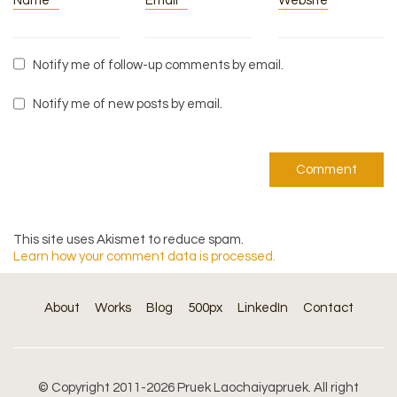
Name
*
Email
*
Website
Notify me of follow-up comments by email.
Notify me of new posts by email.
This site uses Akismet to reduce spam.
Learn how your comment data is processed.
About
Works
Blog
500px
LinkedIn
Contact
© Copyright 2011-2026 Pruek Laochaiyapruek. All right