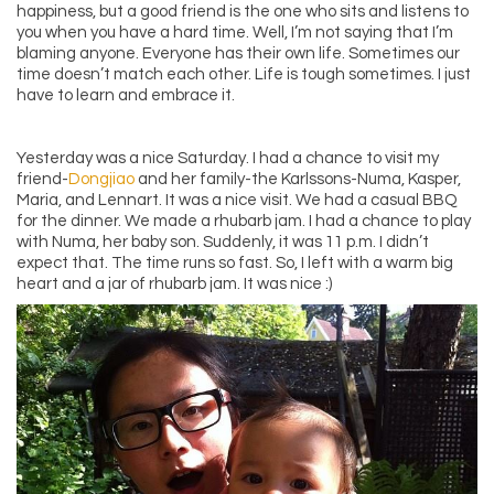
happiness, but a good friend is the one who sits and listens to
you when you have a hard time. Well, I’m not saying that I’m
blaming anyone. Everyone has their own life. Sometimes our
time doesn’t match each other. Life is tough sometimes. I just
have to learn and embrace it.
Yesterday was a nice Saturday. I had a chance to visit my
friend-
Dongjiao
and her family-the Karlssons-Numa, Kasper,
Maria, and Lennart. It was a nice visit. We had a casual BBQ
for the dinner. We made a rhubarb jam. I had a chance to play
with Numa, her baby son. Suddenly, it was 11 p.m. I didn’t
expect that. The time runs so fast. So, I left with a warm big
heart and a jar of rhubarb jam. It was nice :)