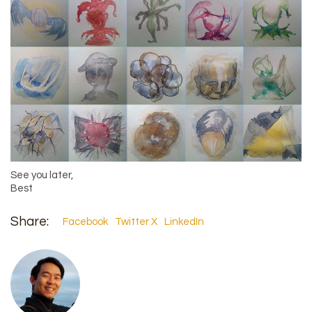
See you later,
Best
Share:
Facebook
Twitter X
LinkedIn