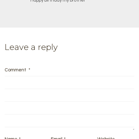
Happy birthday my brother
Leave a reply
Comment
*