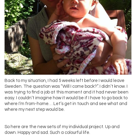
Back to my situation, I had 5 weeks left before I would leave
Sweden. The question was “Will I come back?”. I didn’t know. I
was trying to find a job at this moment and it had never been
easy. I couldn’t imagine how it would be if I have to go back to
where I’m from-home… Let’s get in touch and see what and
where my next step would be.
So here are the new sets of my individual project. Up and
down. Happy and sad. Such a colourful life.