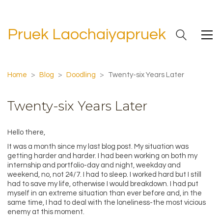
Pruek Laochaiyapruek
Home
>
Blog
>
Doodling
>
Twenty-six Years Later
Twenty-six Years Later
Hello there,
It was a month since my last blog post. My situation was
getting harder and harder. I had been working on both my
internship and portfolio-day and night, weekday and
weekend, no, not 24/7. I had to sleep. I worked hard but I still
had to save my life, otherwise I would breakdown. I had put
myself in an extreme situation than ever before and, in the
same time, I had to deal with the loneliness-the most vicious
enemy at this moment.