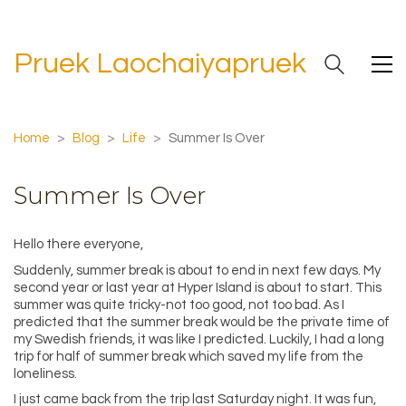
Pruek Laochaiyapruek
Home
>
Blog
>
Life
>
Summer Is Over
Summer Is Over
Hello there everyone,
Suddenly, summer break is about to end in next few days. My
second year or last year at Hyper Island is about to start. This
summer was quite tricky-not too good, not too bad. As I
predicted that the summer break would be the private time of
my Swedish friends, it was like I predicted. Luckily, I had a long
trip for half of summer break which saved my life from the
loneliness.
I just came back from the trip last Saturday night. It was fun,