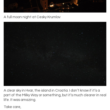
A full moon night at Cesky Krumlov
A clear sky in Hvar, the island in Croatia. I don’t know if it’s a
part of the Milky Way or something, but it’s much clearer in real
life. It was amazing.
Take care,