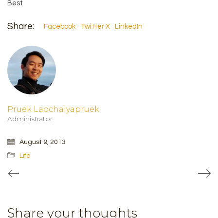
Best
Share:
Facebook
Twitter X
LinkedIn
Pruek Laochaiyapruek
Administrator
August 9, 2013
Life
Share your thoughts