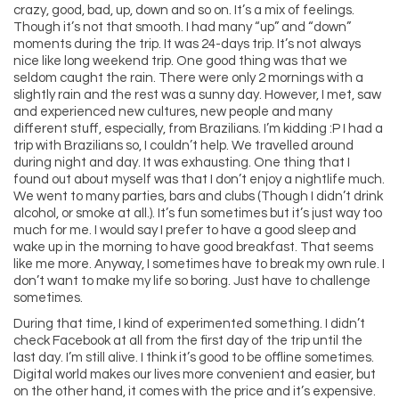
crazy, good, bad, up, down and so on. It’s a mix of feelings.
Though it’s not that smooth. I had many “up” and “down”
moments during the trip. It was 24-days trip. It’s not always
nice like long weekend trip. One good thing was that we
seldom caught the rain. There were only 2 mornings with a
slightly rain and the rest was a sunny day. However, I met, saw
and experienced new cultures, new people and many
different stuff, especially, from Brazilians. I’m kidding :P I had a
trip with Brazilians so, I couldn’t help. We travelled around
during night and day. It was exhausting. One thing that I
found out about myself was that I don’t enjoy a nightlife much.
We went to many parties, bars and clubs (Though I didn’t drink
alcohol, or smoke at all.). It’s fun sometimes but it’s just way too
much for me. I would say I prefer to have a good sleep and
wake up in the morning to have good breakfast. That seems
like me more. Anyway, I sometimes have to break my own rule. I
don’t want to make my life so boring. Just have to challenge
sometimes.
During that time, I kind of experimented something. I didn’t
check Facebook at all from the first day of the trip until the
last day. I’m still alive. I think it’s good to be offline sometimes.
Digital world makes our lives more convenient and easier, but
on the other hand, it comes with the price and it’s expensive.