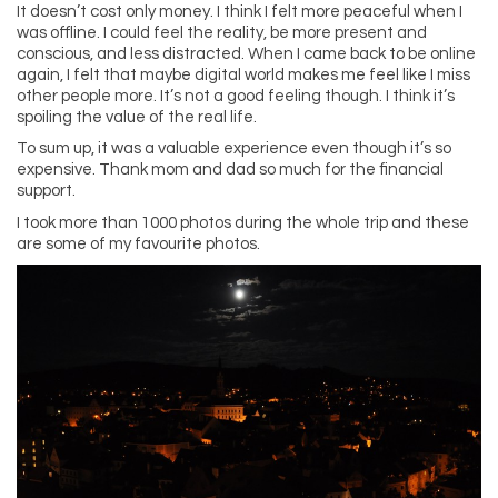
It doesn’t cost only money. I think I felt more peaceful when I
was offline. I could feel the reality, be more present and
conscious, and less distracted. When I came back to be online
again, I felt that maybe digital world makes me feel like I miss
other people more. It’s not a good feeling though. I think it’s
spoiling the value of the real life.
To sum up, it was a valuable experience even though it’s so
expensive. Thank mom and dad so much for the financial
support.
I took more than 1000 photos during the whole trip and these
are some of my favourite photos.