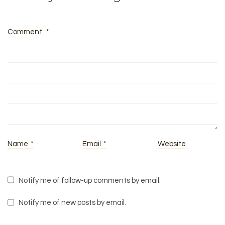
Comment
*
Name
*
Email
*
Website
Notify me of follow-up comments by email.
Notify me of new posts by email.