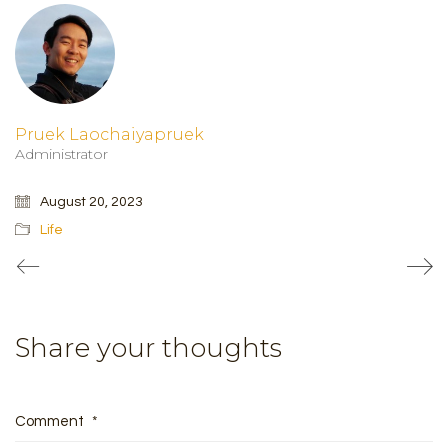
Pruek Laochaiyapruek
Administrator
August 20, 2023
Life
Share your thoughts
Comment
*