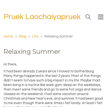
Pruek Laochaiyapruek
Home
>
Blog
>
Life
>
Relaxing Summer
Relaxing Summer
Hi there,
It had been already 2 years since I moved to Gothenburg.
Many things happened in the last 2 years. Most of the things
didn’t seem to have such a big impact in my life. Maybe I had
been living in a routine like work-gym-sleep on the weekdays,
then meet some friends and go to some hot yoga and dance
classes on the weekend. I had some vacation around
Christmas and New Year’s eve, and summer. It had been good
to me even though there were times I felt lonely. At least I felt