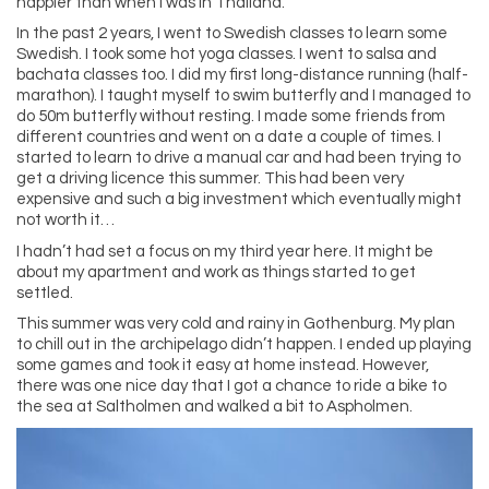
happier than when I was in Thailand.
In the past 2 years, I went to Swedish classes to learn some
Swedish. I took some hot yoga classes. I went to salsa and
bachata classes too. I did my first long-distance running (half-
marathon). I taught myself to swim butterfly and I managed to
do 50m butterfly without resting. I made some friends from
different countries and went on a date a couple of times. I
started to learn to drive a manual car and had been trying to
get a driving licence this summer. This had been very
expensive and such a big investment which eventually might
not worth it…
I hadn’t had set a focus on my third year here. It might be
about my apartment and work as things started to get
settled.
This summer was very cold and rainy in Gothenburg. My plan
to chill out in the archipelago didn’t happen. I ended up playing
some games and took it easy at home instead. However,
there was one nice day that I got a chance to ride a bike to
the sea at Saltholmen and walked a bit to Aspholmen.