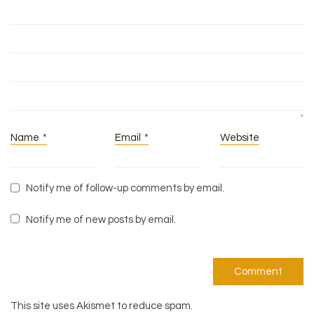
Name
*
Email
*
Website
Notify me of follow-up comments by email.
Notify me of new posts by email.
This site uses Akismet to reduce spam.