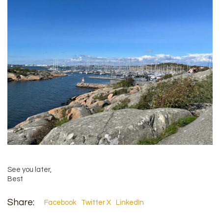
See you later,
Best
Share:
Facebook
Twitter X
LinkedIn