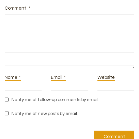
Comment
*
Name
*
Email
*
Website
Notify me of follow-up comments by email.
Notify me of new posts by email.