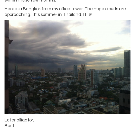
within these few months.
Here is a Bangkok from my office tower. The huge clouds are
approaching…It’s summer in Thailand. IT IS!
Later alligator,
Best