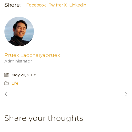
Share:
Facebook
Twitter X
LinkedIn
Pruek Laochaiyapruek
Administrator
May 23, 2015
Life
Share your thoughts