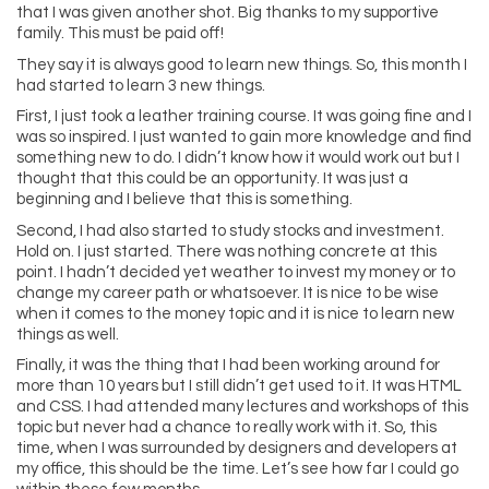
that I was given another shot. Big thanks to my supportive
family. This must be paid off!
They say it is always good to learn new things. So, this month I
had started to learn 3 new things.
First, I just took a leather training course. It was going fine and I
was so inspired. I just wanted to gain more knowledge and find
something new to do. I didn’t know how it would work out but I
thought that this could be an opportunity. It was just a
beginning and I believe that this is something.
Second, I had also started to study stocks and investment.
Hold on. I just started. There was nothing concrete at this
point. I hadn’t decided yet weather to invest my money or to
change my career path or whatsoever. It is nice to be wise
when it comes to the money topic and it is nice to learn new
things as well.
Finally, it was the thing that I had been working around for
more than 10 years but I still didn’t get used to it. It was HTML
and CSS. I had attended many lectures and workshops of this
topic but never had a chance to really work with it. So, this
time, when I was surrounded by designers and developers at
my office, this should be the time. Let’s see how far I could go