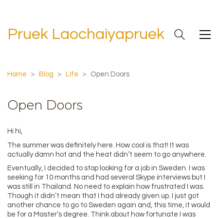
Pruek Laochaiyapruek
Home
>
Blog
>
Life
>
Open Doors
Open Doors
Hi hi,
The summer was definitely here. How cool is that! It was
actually damn hot and the heat didn’t seem to go anywhere.
Eventually, I decided to stop looking for a job in Sweden. I was
seeking for 10 months and had several Skype interviews but I
was still in Thailand. No need to explain how frustrated I was.
Though it didn’t mean that I had already given up. I just got
another chance to go to Sweden again and, this time, it would
be for a Master’s degree. Think about how fortunate I was