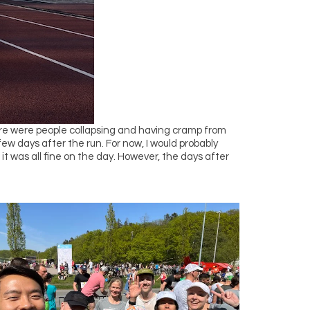
There were people collapsing and having cramp from
 few days after the run. For now, I would probably
 it was all fine on the day. However, the days after