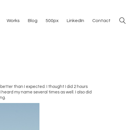
Works
Blog
500px
LinkedIn
Contact
better than I expected. I thought I did 2 hours
 heard my name several times as well. I also did
ing.