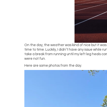
On the day, the weather was kind of nice but it was
time to time. Luckily, I didn’t have any issue while r
take a break from running until my left leg heals com
were not fun.
Here are some photos from the day.