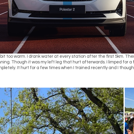
 bit too warm. I drank water at every station after the first 5km. 
unning. Though it was my left leg that hurt afterwards. I limped for a
pletely. It hurt for a few times when I trained recently and I though