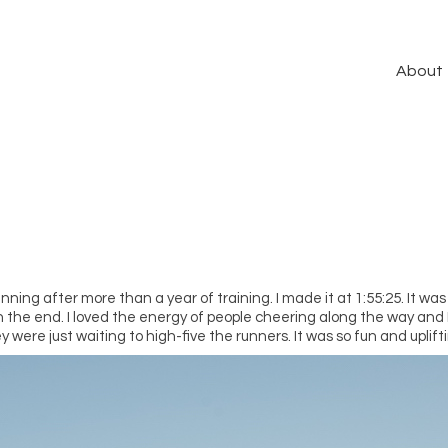
About
ing after more than a year of training. I made it at 1:55:25. It was 
n the end. I loved the energy of people cheering along the way and I
ey were just waiting to high-five the runners. It was so fun and uplift