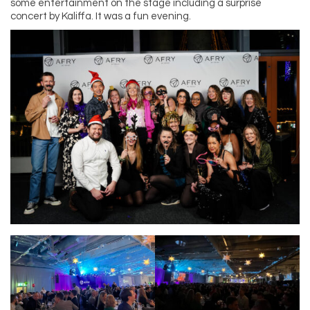
some entertainment on the stage including a surprise
concert by Kaliffa. It was a fun evening.