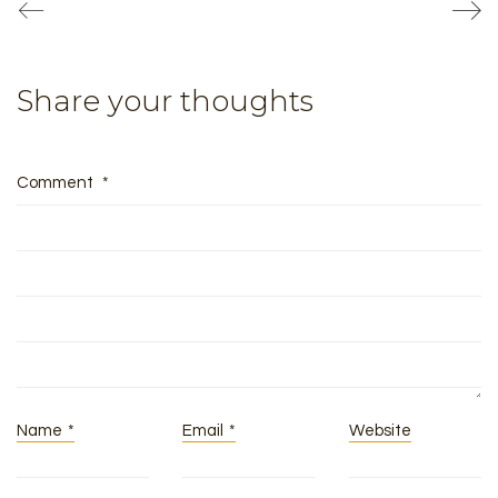
Share your thoughts
Comment
*
Name
*
Email
*
Website