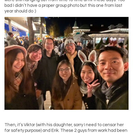
bad I didn’t have a proper group photo but this one from last
year should do :)
Then, it’s Viktor (with his daughter, sorry I need to censor her
for safety purpose) and Erik. These 2 guys from work had been