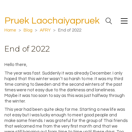
Pruek Laochaiyapruek
Home
>
Blog
>
AFRY
>
End of 2022
End of 2022
Hello there,
The year was fast. Suddenly it was already December. I only
hoped that this winter wasn’t so harsh to me. It was my third
time coming to Sweden and the second winters of the past
times were not easy due to the darkness and loneliness.
Maybe it was too soon to say as this was just halfway through
the winter.
This year had been quite okay for me. Starting a new life was
not easy but I was lucky enough to meet good people and
make some friends. I was grateful for the group of Thai friends
that welcomed me from the very first month and that we
were still hanging out from time to time until these days. Too