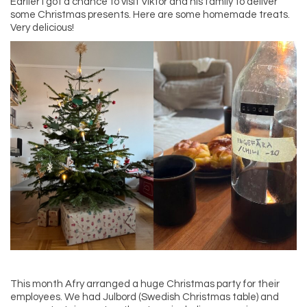
Earlier I got a chance to visit Viktor and his family to deliver
some Christmas presents. Here are some homemade treats.
Very delicious!
This month Afry arranged a huge Christmas party for their
employees. We had Julbord (Swedish Christmas table) and