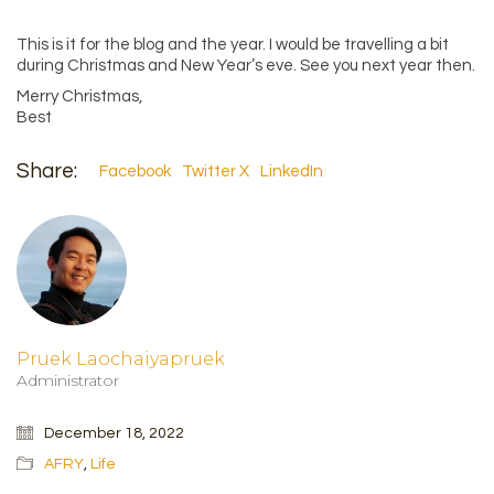
This is it for the blog and the year. I would be travelling a bit
during Christmas and New Year’s eve. See you next year then.
Merry Christmas,
Best
Share:
Facebook
Twitter X
LinkedIn
Pruek Laochaiyapruek
Administrator
December 18, 2022
AFRY
,
Life