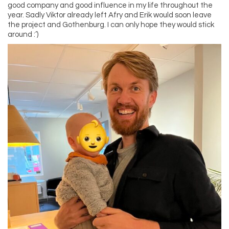
good company and good influence in my life throughout the
year. Sadly Viktor already left Afry and Erik would soon leave
the project and Gothenburg. I can only hope they would stick
around :’)