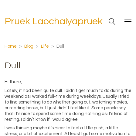
Pruek Laochaiyapruek
Home
>
Blog
>
Life
>
Dull
Dull
Hi there,
Lately, it had been quite dull. I didn’t get much to do during the
weekend as I worked full-time during weekdays. Usually I tried
to find something to do whether going out, watching movies,
or reading books, but I just didn’t feel like it. Some people say
that it’s nice to spend some time doing nothing as it’s kind of
resting. I didn’t know if I would agree.
I was thinking maybe it’s nicer to feel a little push, a little
stress, or a bit of excitement. At least I got some motivation to