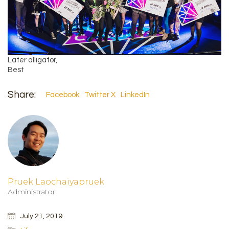
Later alligator,
Best
Share:
Facebook
Twitter X
LinkedIn
Pruek Laochaiyapruek
Administrator
July 21, 2019