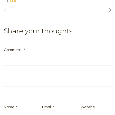
Life
Share your thoughts
Comment
*
Name
*
Email
*
Website