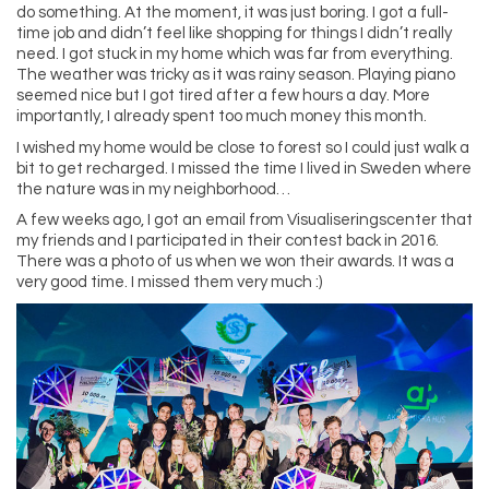
do something. At the moment, it was just boring. I got a full-
time job and didn’t feel like shopping for things I didn’t really
need. I got stuck in my home which was far from everything.
The weather was tricky as it was rainy season. Playing piano
seemed nice but I got tired after a few hours a day. More
importantly, I already spent too much money this month.
I wished my home would be close to forest so I could just walk a
bit to get recharged. I missed the time I lived in Sweden where
the nature was in my neighborhood…
A few weeks ago, I got an email from Visualiseringscenter that
my friends and I participated in their contest back in 2016.
There was a photo of us when we won their awards. It was a
very good time. I missed them very much :)