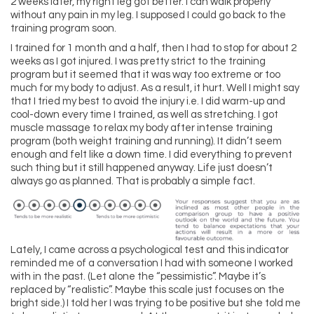
2 weeks later, my right leg got better. I can walk properly
without any pain in my leg. I supposed I could go back to the
training program soon.
I trained for 1 month and a half, then I had to stop for about 2
weeks as I got injured. I was pretty strict to the training
program but it seemed that it was way too extreme or too
much for my body to adjust. As a result, it hurt. Well I might say
that I tried my best to avoid the injury i.e. I did warm-up and
cool-down every time I trained, as well as stretching. I got
muscle massage to relax my body after intense training
program (both weight training and running). It didn’t seem
enough and felt like a down time. I did everything to prevent
such thing but it still happened anyway. Life just doesn’t
always go as planned. That is probably a simple fact.
Lately, I came across a psychological test and this indicator
reminded me of a conversation I had with someone I worked
with in the past. (Let alone the “pessimistic”. Maybe it’s
replaced by “realistic”. Maybe this scale just focuses on the
bright side.) I told her I was trying to be positive but she told me