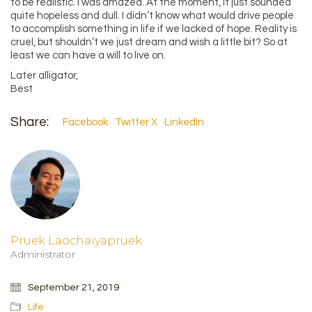
to be realistic. I was amazed. At the moment, it just sounded
quite hopeless and dull. I didn’t know what would drive people
to accomplish something in life if we lacked of hope. Reality is
cruel, but shouldn’t we just dream and wish a little bit? So at
least we can have a will to live on.
Later alligator,
Best
Share:
Facebook
Twitter X
LinkedIn
Pruek Laochaiyapruek
Administrator
September 21, 2019
Life