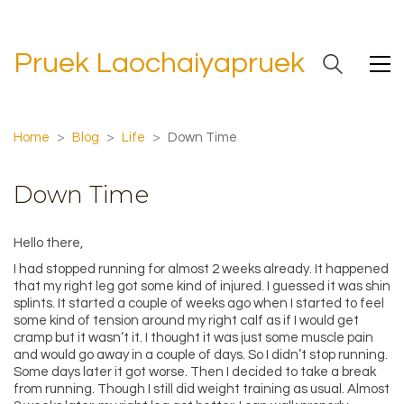
Pruek Laochaiyapruek
Home
>
Blog
>
Life
>
Down Time
Down Time
Hello there,
I had stopped running for almost 2 weeks already. It happened
that my right leg got some kind of injured. I guessed it was shin
splints. It started a couple of weeks ago when I started to feel
some kind of tension around my right calf as if I would get
cramp but it wasn’t it. I thought it was just some muscle pain
and would go away in a couple of days. So I didn’t stop running.
Some days later it got worse. Then I decided to take a break
from running. Though I still did weight training as usual. Almost