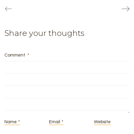
Share your thoughts
Comment
*
Name
*
Email
*
Website