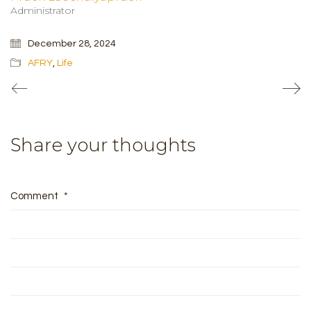
Administrator
December 28, 2024
AFRY
,
Life
Share your thoughts
Comment
*