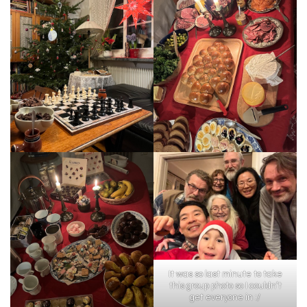
It was so last minute to take
this group photo so I couldn’t
get everyone in :/