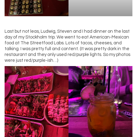
Last but not leas, Ludwig, Steven and I had dinner on the last
day of my Stockholm trip. We went to eat American-Mexican
food at The Streetfood Labs. Lots of tacos, cheeses, and
talking. I was pretty full and content. (It was pretty dark in the
restaurant and they only used red/purple lights. So my photos
were just red/purple-ish…)