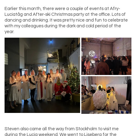
Earlier this month, there were a couple of events at Afry-
Luciatåg and After-ski Christmas party at the office. Lots of
dancing and drinking. It was pretty nice and fun to celebrate
with my colleagues during the dark and cold period of the
year.
Steven also came all the way from Stockholm to visit me
during the Lucia weekend. We went to Liseberg for the