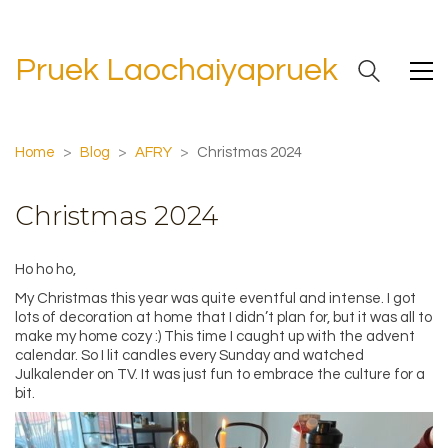
Pruek Laochaiyapruek
Home
>
Blog
>
AFRY
>
Christmas 2024
Christmas 2024
Ho ho ho,
My Christmas this year was quite eventful and intense. I got
lots of decoration at home that I didn’t plan for, but it was all to
make my home cozy :) This time I caught up with the advent
calendar. So I lit candles every Sunday and watched
Julkalender on TV. It was just fun to embrace the culture for a
bit.