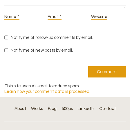
Name
*
Email
*
Website
Notify me of follow-up comments by email.
Notify me of new posts by email.
This site uses Akismet to reduce spam.
Learn how your comment data is processed.
About
Works
Blog
500px
LinkedIn
Contact