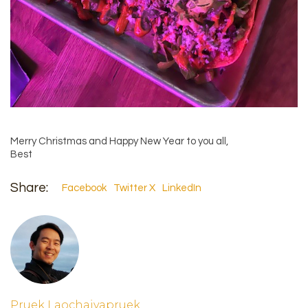
Merry Christmas and Happy New Year to you all,
Best
Share:
Facebook
Twitter X
LinkedIn
Pruek Laochaiyapruek