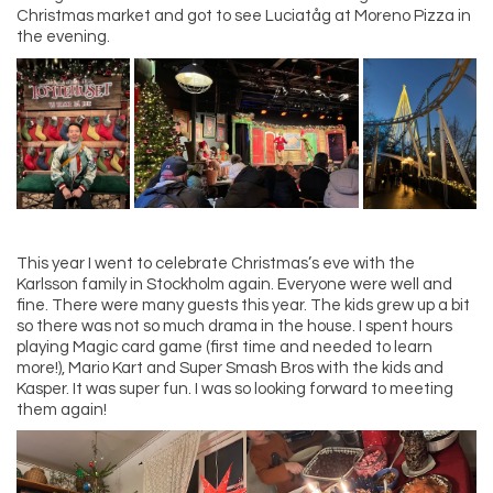
Christmas market and got to see Luciatåg at Moreno Pizza in
the evening.
This year I went to celebrate Christmas’s eve with the
Karlsson family in Stockholm again. Everyone were well and
fine. There were many guests this year. The kids grew up a bit
so there was not so much drama in the house. I spent hours
playing Magic card game (first time and needed to learn
more!), Mario Kart and Super Smash Bros with the kids and
Kasper. It was super fun. I was so looking forward to meeting
them again!