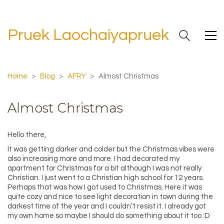
Pruek Laochaiyapruek
Home
>
Blog
>
AFRY
>
Almost Christmas
Almost Christmas
Hello there,
It was getting darker and colder but the Christmas vibes were
also increasing more and more. I had decorated my
apartment for Christmas for a bit although I was not really
Christian. I just went to a Christian high school for 12 years.
Perhaps that was how I got used to Christmas. Here it was
quite cozy and nice to see light decoration in town during the
darkest time of the year and I couldn’t resist it. I already got
my own home so maybe I should do something about it too :D