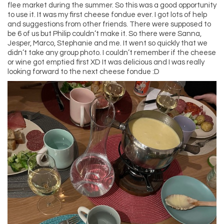
flee market during the summer. So this was a good opportunity
to use it. It was my first cheese fondue ever. I got lots of help
and suggestions from other friends. There were supposed to
be 6 of us but Philip couldn’t make it. So there were Sanna,
Jesper, Marco, Stephanie and me. It went so quickly that we
didn’t take any group photo. I couldn’t remember if the cheese
or wine got emptied first XD It was delicious and I was really
looking forward to the next cheese fondue :D