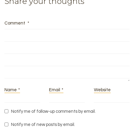
Share your thoughts
Comment
*
Name
*
Email
*
Website
Notify me of follow-up comments by email.
Notify me of new posts by email.