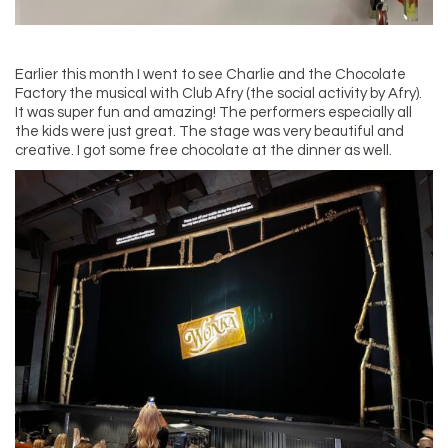
Earlier this month I went to see Charlie and the Chocolate
Factory the musical with Club Afry (the social activity by Afry).
It was super fun and amazing! The performers especially all
the kids were just great. The stage was very beautiful and
creative. I got some free chocolate at the dinner as well.