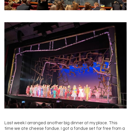
Last week I arranged another big dinner at my place. This
time we ate cheese fondue. I got a fondue set for free from a