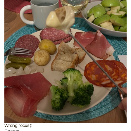
Wrong focus ):