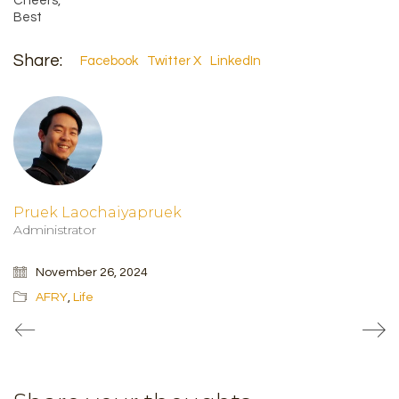
Cheers,
Best
Share:
Facebook
Twitter X
LinkedIn
Pruek Laochaiyapruek
Administrator
November 26, 2024
AFRY
,
Life