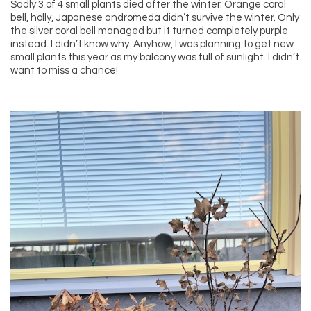
Sadly 3 of 4 small plants died after the winter. Orange coral
bell, holly, Japanese andromeda didn’t survive the winter. Only
the silver coral bell managed but it turned completely purple
instead. I didn’t know why. Anyhow, I was planning to get new
small plants this year as my balcony was full of sunlight. I didn’t
want to miss a chance!