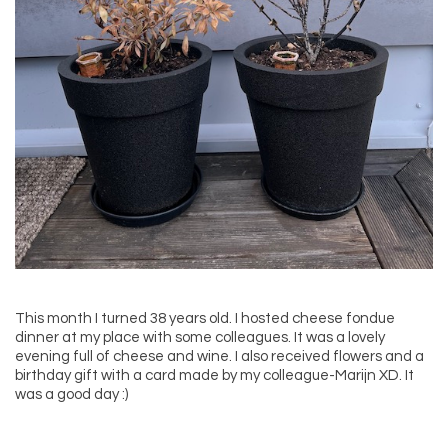
This month I turned 38 years old. I hosted cheese fondue
dinner at my place with some colleagues. It was a lovely
evening full of cheese and wine. I also received flowers and a
birthday gift with a card made by my colleague-Marijn XD. It
was a good day :)