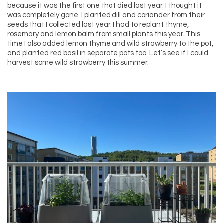
because it was the first one that died last year. I thought it
was completely gone. I planted dill and coriander from their
seeds that I collected last year. I had to replant thyme,
rosemary and lemon balm from small plants this year. This
time I also added lemon thyme and wild strawberry to the pot,
and planted red basil in separate pots too. Let’s see if I could
harvest some wild strawberry this summer.