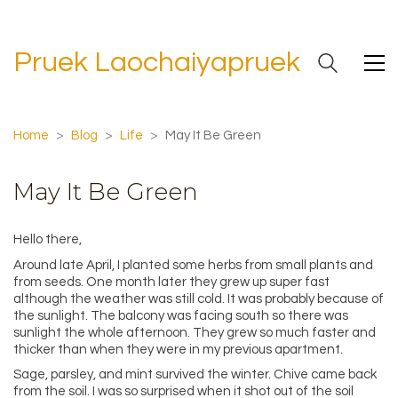
Pruek Laochaiyapruek
Home
>
Blog
>
Life
>
May It Be Green
May It Be Green
Hello there,
Around late April, I planted some herbs from small plants and
from seeds. One month later they grew up super fast
although the weather was still cold. It was probably because of
the sunlight. The balcony was facing south so there was
sunlight the whole afternoon. They grew so much faster and
thicker than when they were in my previous apartment.
Sage, parsley, and mint survived the winter. Chive came back
from the soil. I was so surprised when it shot out of the soil