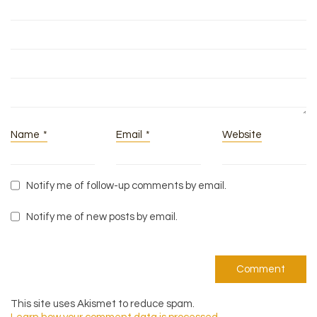
Name
*
Email
*
Website
Notify me of follow-up comments by email.
Notify me of new posts by email.
This site uses Akismet to reduce spam.