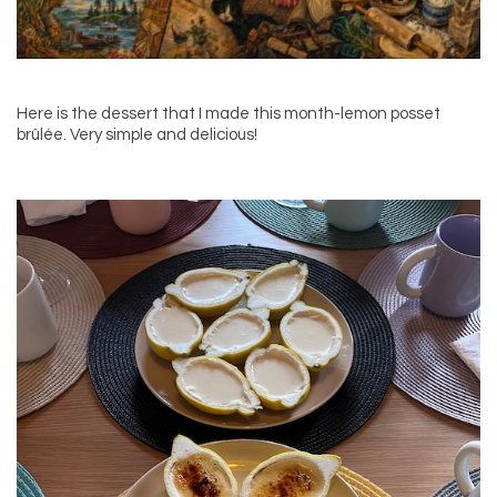
Here is the dessert that I made this month-lemon posset
brûlée. Very simple and delicious!