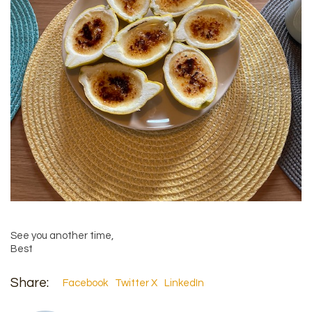
See you another time,
Best
Share:
Facebook
Twitter X
LinkedIn