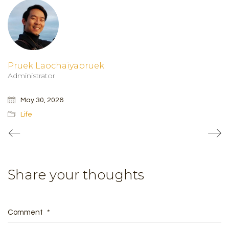
Pruek Laochaiyapruek
Administrator
May 30, 2026
Life
Share your thoughts
Comment
*