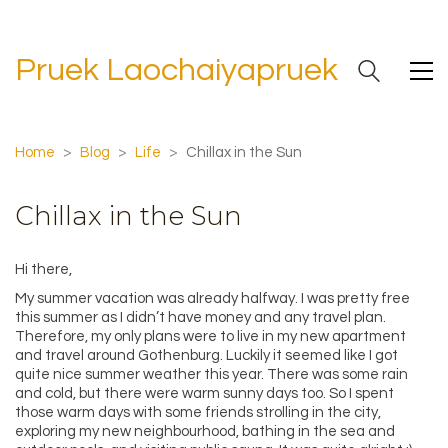
Pruek Laochaiyapruek
Home
>
Blog
>
Life
>
Chillax in the Sun
Chillax in the Sun
Hi there,
My summer vacation was already halfway. I was pretty free
this summer as I didn’t have money and any travel plan.
Therefore, my only plans were to live in my new apartment
and travel around Gothenburg. Luckily it seemed like I got
quite nice summer weather this year. There was some rain
and cold, but there were warm sunny days too. So I spent
those warm days with some friends strolling in the city,
exploring my new neighbourhood, bathing in the sea and