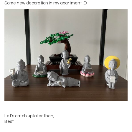
Some new decoration in my apartment :D
Let’s catch up later then,
Best