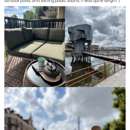
outdoor pools, and visiting public sauna. It was quite alright :)