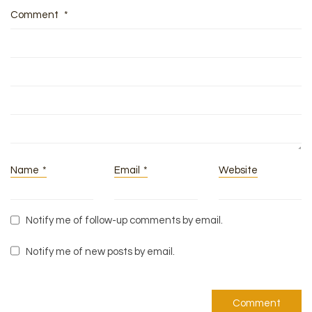
Comment
*
Name
*
Email
*
Website
Notify me of follow-up comments by email.
Notify me of new posts by email.