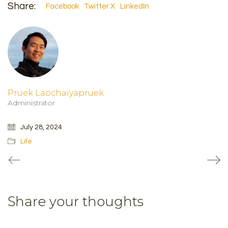
Share:
Facebook
Twitter X
LinkedIn
Pruek Laochaiyapruek
Administrator
July 28, 2024
Life
Share your thoughts