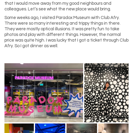
that I would move away from my good neighbours and
colleagues. Let’s see what the new place would bring.
Some weeks ago, I visited Paradox Museum with Club Afry.
There were so many interesting and trippy things in there.
They were mostly optical illusions. It was pretty fun to take
photos and play with different things. However, the normal
price was quite high. I was lucky that I got a ticket through Club
Afry. So I got dinner as well.