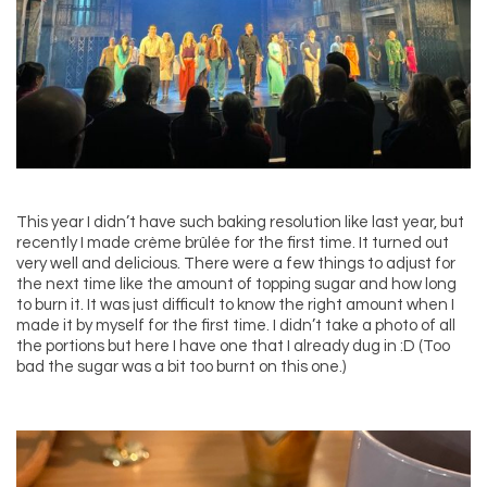
This year I didn’t have such baking resolution like last year, but
recently I made crème brûlée for the first time. It turned out
very well and delicious. There were a few things to adjust for
the next time like the amount of topping sugar and how long
to burn it. It was just difficult to know the right amount when I
made it by myself for the first time. I didn’t take a photo of all
the portions but here I have one that I already dug in :D (Too
bad the sugar was a bit too burnt on this one.)