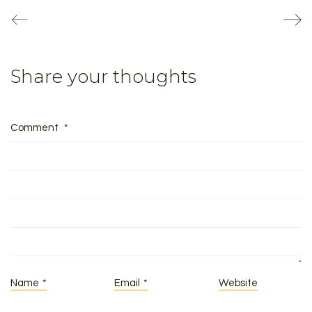
Share your thoughts
Comment
*
Name
*
Email
*
Website