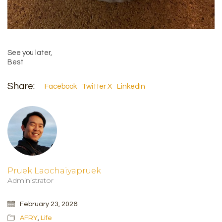
See you later,
Best
Share:
Facebook
Twitter X
LinkedIn
Pruek Laochaiyapruek
Administrator
February 23, 2026
AFRY
,
Life