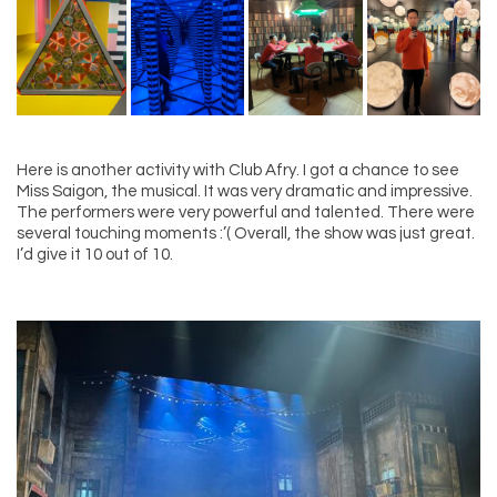
Here is another activity with Club Afry. I got a chance to see
Miss Saigon, the musical. It was very dramatic and impressive.
The performers were very powerful and talented. There were
several touching moments :’( Overall, the show was just great.
I’d give it 10 out of 10.