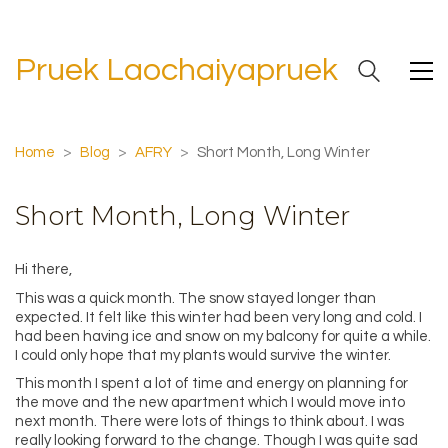
Pruek Laochaiyapruek
Home
>
Blog
>
AFRY
>
Short Month, Long Winter
Short Month, Long Winter
Hi there,
This was a quick month. The snow stayed longer than
expected. It felt like this winter had been very long and cold. I
had been having ice and snow on my balcony for quite a while.
I could only hope that my plants would survive the winter.
This month I spent a lot of time and energy on planning for
the move and the new apartment which I would move into
next month. There were lots of things to think about. I was
really looking forward to the change. Though I was quite sad