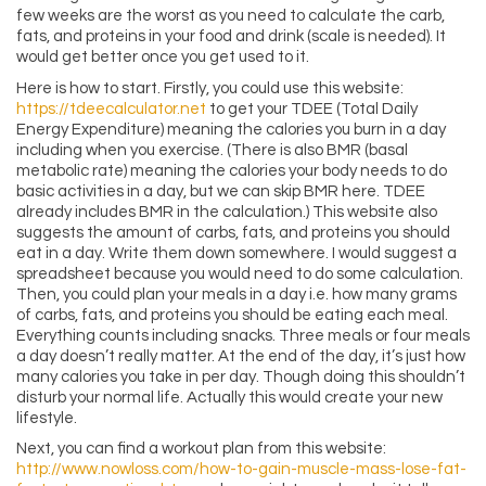
few weeks are the worst as you need to calculate the carb,
fats, and proteins in your food and drink (scale is needed). It
would get better once you get used to it.
Here is how to start. Firstly, you could use this website:
https://tdeecalculator.net
to get your TDEE (Total Daily
Energy Expenditure) meaning the calories you burn in a day
including when you exercise. (There is also BMR (basal
metabolic rate) meaning the calories your body needs to do
basic activities in a day, but we can skip BMR here. TDEE
already includes BMR in the calculation.) This website also
suggests the amount of carbs, fats, and proteins you should
eat in a day. Write them down somewhere. I would suggest a
spreadsheet because you would need to do some calculation.
Then, you could plan your meals in a day i.e. how many grams
of carbs, fats, and proteins you should be eating each meal.
Everything counts including snacks. Three meals or four meals
a day doesn’t really matter. At the end of the day, it’s just how
many calories you take in per day. Though doing this shouldn’t
disturb your normal life. Actually this would create your new
lifestyle.
Next, you can find a workout plan from this website:
http://www.nowloss.com/how-to-gain-muscle-mass-lose-fat-