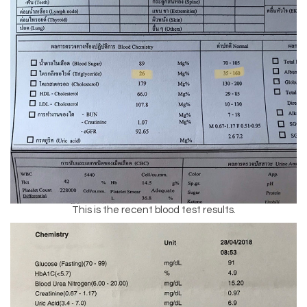
This is the recent blood test results.