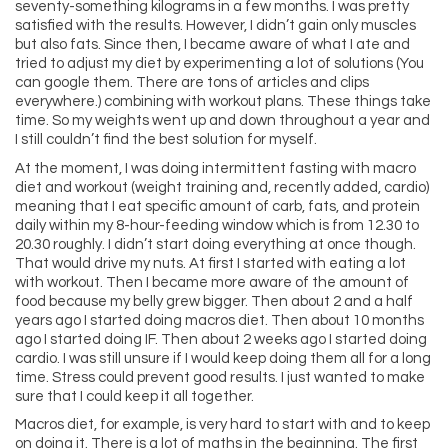
seventy-something kilograms in a few months. I was pretty
satisfied with the results. However, I didn’t gain only muscles
but also fats. Since then, I became aware of what I ate and
tried to adjust my diet by experimenting a lot of solutions (You
can google them. There are tons of articles and clips
everywhere.) combining with workout plans. These things take
time. So my weights went up and down throughout a year and
I still couldn’t find the best solution for myself.
At the moment, I was doing intermittent fasting with macro
diet and workout (weight training and, recently added, cardio)
meaning that I eat specific amount of carb, fats, and protein
daily within my 8-hour-feeding window which is from 12.30 to
20.30 roughly. I didn’t start doing everything at once though.
That would drive my nuts. At first I started with eating a lot
with workout. Then I became more aware of the amount of
food because my belly grew bigger. Then about 2 and a half
years ago I started doing macros diet. Then about 10 months
ago I started doing IF. Then about 2 weeks ago I started doing
cardio. I was still unsure if I would keep doing them all for a long
time. Stress could prevent good results. I just wanted to make
sure that I could keep it all together.
Macros diet, for example, is very hard to start with and to keep
on doing it. There is a lot of maths in the beginning. The first