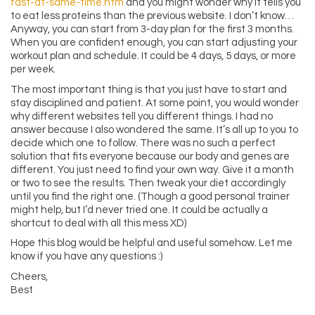
fast-at-same-time.htm
and you might wonder why it tells you
to eat less proteins than the previous website. I don’t know…
Anyway, you can start from 3-day plan for the first 3 months.
When you are confident enough, you can start adjusting your
workout plan and schedule. It could be 4 days, 5 days, or more
per week.
The most important thing is that you just have to start and
stay disciplined and patient. At some point, you would wonder
why different websites tell you different things. I had no
answer because I also wondered the same. It’s all up to you to
decide which one to follow. There was no such a perfect
solution that fits everyone because our body and genes are
different. You just need to find your own way. Give it a month
or two to see the results. Then tweak your diet accordingly
until you find the right one. (Though a good personal trainer
might help, but I’d never tried one. It could be actually a
shortcut to deal with all this mess XD)
Hope this blog would be helpful and useful somehow. Let me
know if you have any questions :)
Cheers,
Best