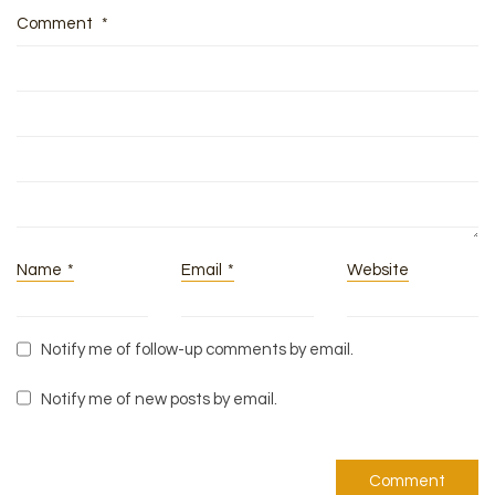
Comment
*
Name
*
Email
*
Website
Notify me of follow-up comments by email.
Notify me of new posts by email.