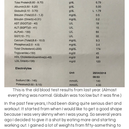
This is the old blood test results from last year. (Almost
everything was normal. Globulin was too low but it was fine.)
In the past few years, I had been doing quite serious diet and
workout. It started from when I would like to get a good shape
because I was very skinny when I was young. So several years
ago I decided to give it a shot by eating more and starting
working out. I gained a lot of weights from fifty-something to