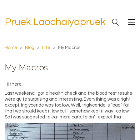
Pruek Laochaiyapruek
Home
>
Blog
>
Life
>
My Macros
My Macros
Hi there,
Last weekend I got a health check and the blood test results
were quite surprising and interesting. Everything was alright
except triglyceride was too low. Well, triglyceride is “bad” fat
that we should keep it low but I somehow kept it way too low.
So I was suggested to eat more carb. I didn’t expect that.