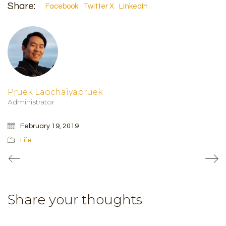
Share:
Facebook
Twitter X
LinkedIn
Pruek Laochaiyapruek
Administrator
February 19, 2019
Life
Share your thoughts