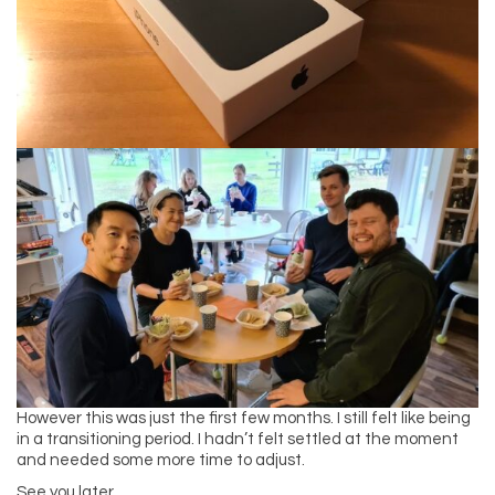
However this was just the first few months. I still felt like being
in a transitioning period. I hadn’t felt settled at the moment
and needed some more time to adjust.
See you later,