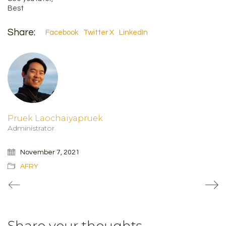
Best
Share:
Facebook
Twitter X
LinkedIn
Pruek Laochaiyapruek
Administrator
November 7, 2021
AFRY