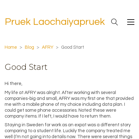
Pruek Laochaiyapruek
Home
>
Blog
>
AFRY
>
Good Start
Good Start
Hi there,
My life at AFRY was alright. After working with several
companies-big and small, AFRY was my first one that provided
me with a mobile phone of my choice including data plan. I
could get some phone accessories. Noted these were
company items. If I left, I would have to return them.
Staying in Sweden for work as an expat was a different story
comparing to a student life. Luckily the company treated me
well (I’m not going into details now. There were several things