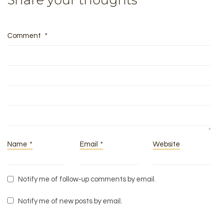
Share your thoughts
Comment
*
Name
*
Email
*
Website
Notify me of follow-up comments by email.
Notify me of new posts by email.