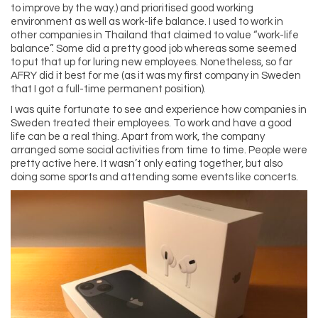
to improve by the way.) and prioritised good working
environment as well as work-life balance. I used to work in
other companies in Thailand that claimed to value “work-life
balance”. Some did a pretty good job whereas some seemed
to put that up for luring new employees. Nonetheless, so far
AFRY did it best for me (as it was my first company in Sweden
that I got a full-time permanent position).
I was quite fortunate to see and experience how companies in
Sweden treated their employees. To work and have a good
life can be a real thing. Apart from work, the company
arranged some social activities from time to time. People were
pretty active here. It wasn’t only eating together, but also
doing some sports and attending some events like concerts.