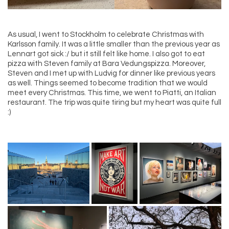
As usual, I went to Stockholm to celebrate Christmas with
Karlsson family. It was a little smaller than the previous year as
Lennart got sick :/ but it still felt like home. I also got to eat
pizza with Steven family at Bara Vedungspizza. Moreover,
Steven and I met up with Ludvig for dinner like previous years
as well. Things seemed to become tradition that we would
meet every Christmas. This time, we went to Piatti, an Italian
restaurant. The trip was quite tiring but my heart was quite full
:)