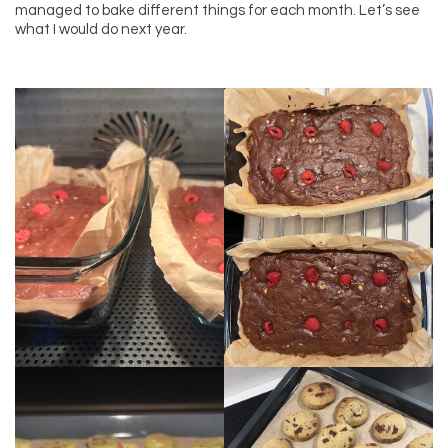
managed to bake different things for each month. Let’s see
what I would do next year.