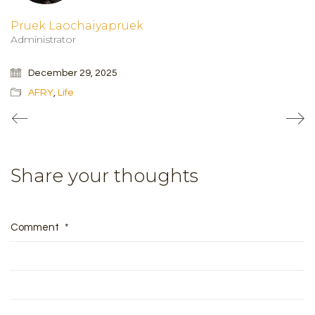
Pruek Laochaiyapruek
Administrator
December 29, 2025
AFRY
,
Life
Share your thoughts
Comment
*