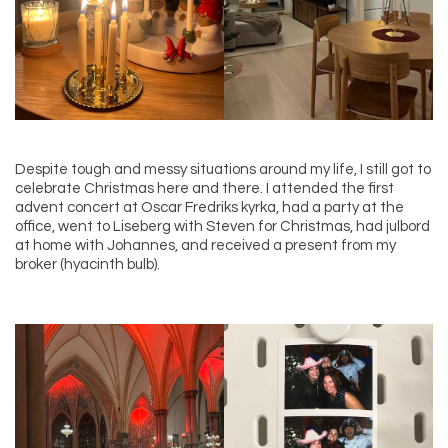
Despite tough and messy situations around my life, I still got to
celebrate Christmas here and there. I attended the first
advent concert at Oscar Fredriks kyrka, had a party at the
office, went to Liseberg with Steven for Christmas, had julbord
at home with Johannes, and received a present from my
broker (hyacinth bulb).