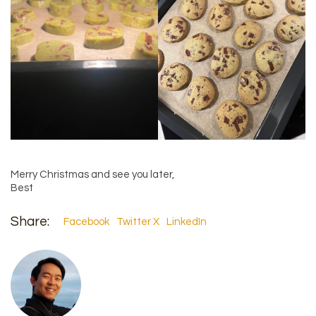
Merry Christmas and see you later,
Best
Share:
Facebook
Twitter X
LinkedIn