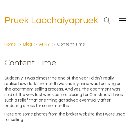
Pruek Laochaiyapruek
Home
>
Blog
>
AFRY
>
Content Time
Content Time
Suddenly it was almost the end of the year. I didn’t really
realise how dark the month was as my mind was focusing on
the apartment selling process. And yes, the apartment was
sold at the very last week before closing for Christmas. It was
such a relief that one thing got solved eventually after
enduring stress for some months…
Here are some photos from the broker website that were used
for selling.