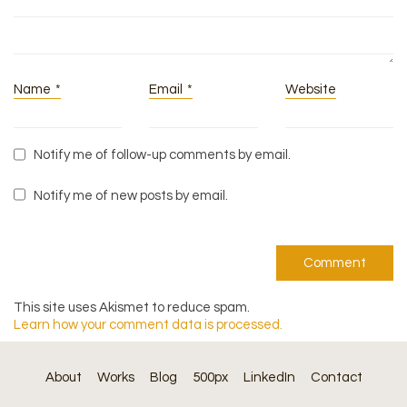
Name
*
Email
*
Website
Notify me of follow-up comments by email.
Notify me of new posts by email.
This site uses Akismet to reduce spam.
Learn how your comment data is processed.
About
Works
Blog
500px
LinkedIn
Contact