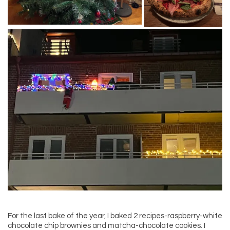
For the last bake of the year, I baked 2 recipes-raspberry-white
chocolate chip brownies and matcha-chocolate cookies. I