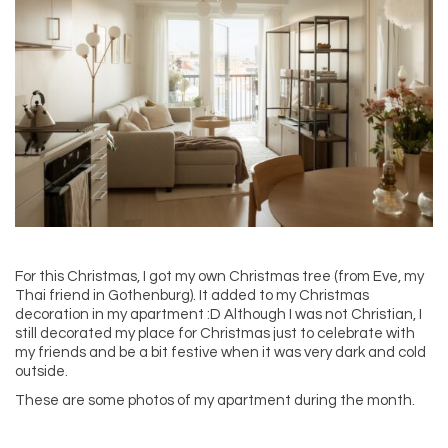
For this Christmas, I got my own Christmas tree (from Eve, my
Thai friend in Gothenburg). It added to my Christmas
decoration in my apartment :D Although I was not Christian, I
still decorated my place for Christmas just to celebrate with
my friends and be a bit festive when it was very dark and cold
outside.
These are some photos of my apartment during the month.