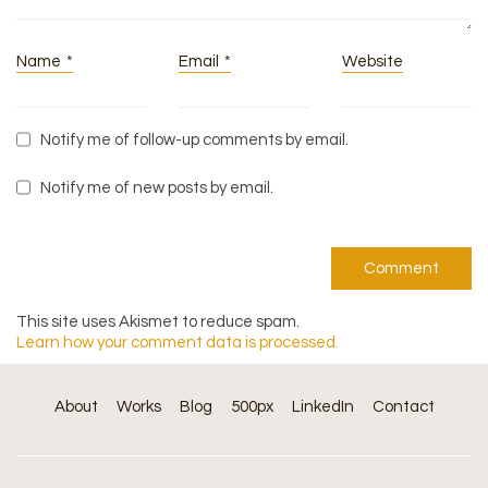
Name
*
Email
*
Website
Notify me of follow-up comments by email.
Notify me of new posts by email.
This site uses Akismet to reduce spam.
Learn how your comment data is processed.
About
Works
Blog
500px
LinkedIn
Contact