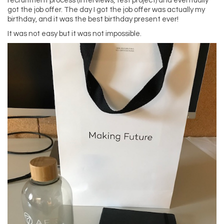
recruitment process (interviews, test project) and eventually
got the job offer. The day I got the job offer was actually my
birthday, and it was the best birthday present ever!
It was not easy but it was not impossible.