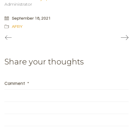
Administrator
September 18, 2021
AFRY
Share your thoughts
Comment
*