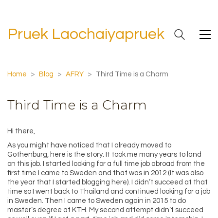
Pruek Laochaiyapruek
Home
>
Blog
>
AFRY
>
Third Time is a Charm
Third Time is a Charm
Hi there,
As you might have noticed that I already moved to
Gothenburg, here is the story. It took me many years to land
on this job. I started looking for a full time job abroad from the
first time I came to Sweden and that was in 2012 (It was also
the year that I started blogging here). I didn’t succeed at that
time so I went back to Thailand and continued looking for a job
in Sweden. Then I came to Sweden again in 2015 to do
master’s degree at KTH. My second attempt didn’t succeed