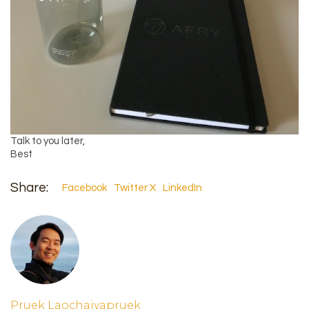
Talk to you later,
Best
Share:
Facebook
Twitter X
LinkedIn
Pruek Laochaiyapruek