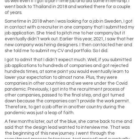
as well even if I got a part-time job and did some internship. I
went back to Thailand in 2018 and worked there for a couple
of years.
Sometime in 2018 when I was looking for a job in Sweden, I got
in contact with a recruiter in one company that I submitted my
job application. She tried to pitch me to her company but it
eventually didn’t work out. Earlier this year, 2021, I saw that her
new company was hiring designers. I then contacted her and
she told me to submit my CV and portfolio. So I did.
I got to admit that I didn’t expect much. Well, if you submitted
job applications to hundreds of companies and got rejected
hundreds times, at some point you would eventually learn to
lower your expectation to almost none. Plus, they were
companies in other countries and we were under the Covid
pandemic. Previously, I got into the recruitment process of
other companies, passed to the final step, and got turned
down because the companies can’t provide the work permit.
Therefore, to get a job offer in another country during the
pandemic was just a leap of faith.
A few months later, out of the blue, she came back to me and
said that the design lead wanted to interview me. That was
the beginning of this new journey. I went through the